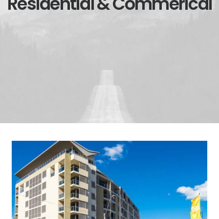
Residential & Commerical