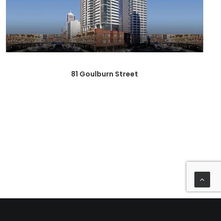
81 Goulburn Street