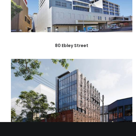
80 Ebley Street