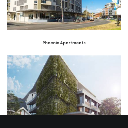
Phoenix Apartments