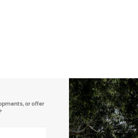
opments, or offer
?