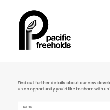
Find out further details about our new devel
us an opportunity you'd like to share with us