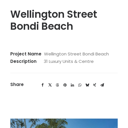
Wellington Street
Bondi Beach
Project Name
Wellington Street Bondi Beach
Description
31 Luxury Units & Centre
Share