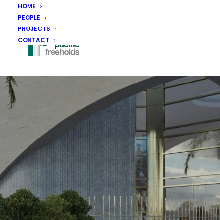
HOME
PEOPLE
PROJECTS
CONTACT