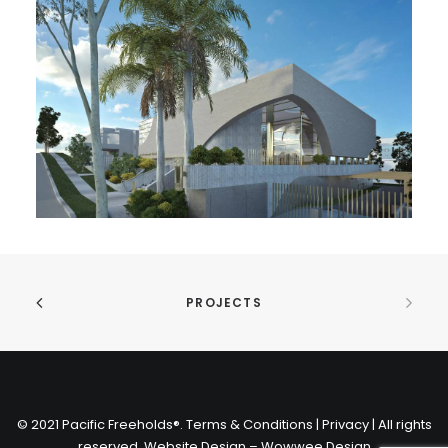
PROJECTS
© 2021 Pacific Freeholds®. Terms & Conditions | Privacy | All rights
reserved.
Website Design – Wowwee Design