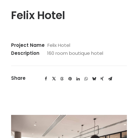
Felix Hotel
Project Name
Felix Hotel
Description
160 room boutique hotel
Share