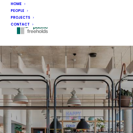
HOME
PEOPLE
PROJECTS
CONTACT