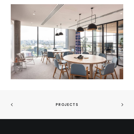
PROJECTS