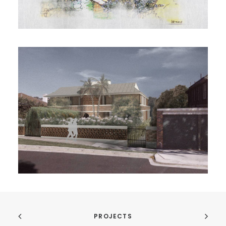
PROJECTS