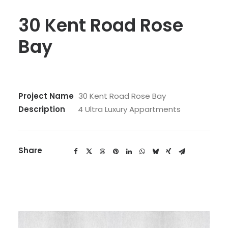
30 Kent Road Rose
Bay
Project Name
30 Kent Road Rose Bay
Description
4 Ultra Luxury Appartments
Share