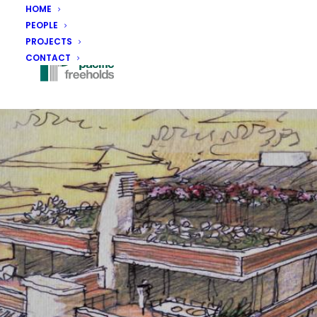
HOME
PEOPLE
PROJECTS
CONTACT